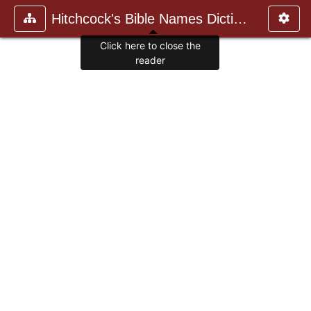
Hitchcock's Bible Names Dictiona
Click here to close the
reader