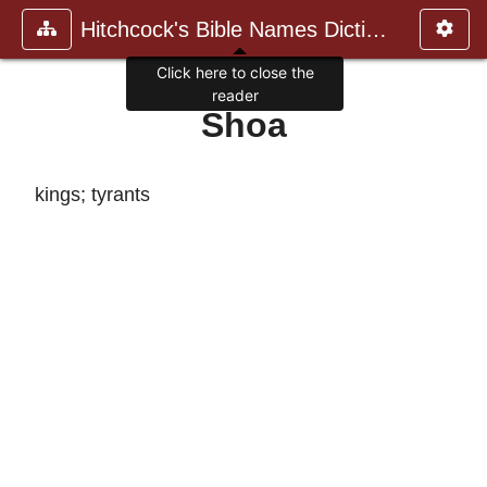
Hitchcock's Bible Names Dictiona
Click here to close the
reader
Shoa
kings; tyrants