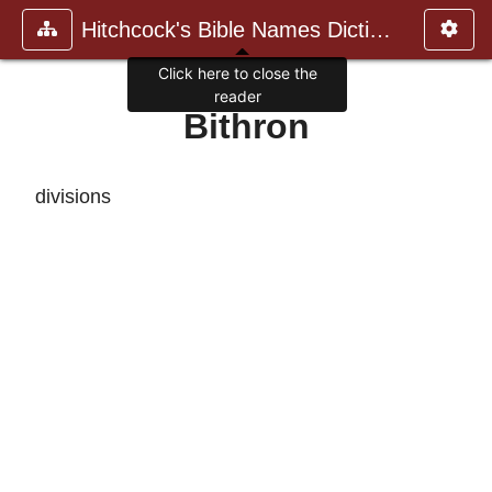
Hitchcock's Bible Names Dictiona
Click here to close the
reader
Bithron
divisions