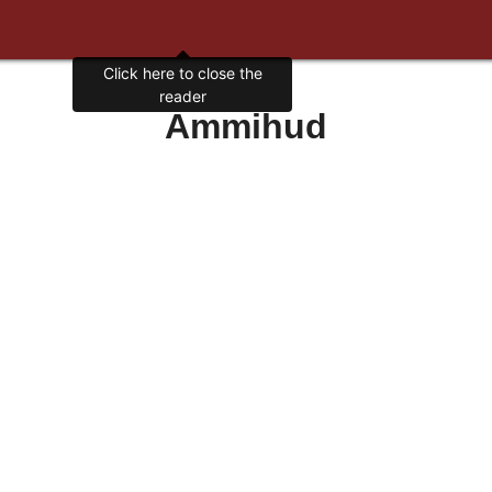
Click here to close the
reader
Ammihud