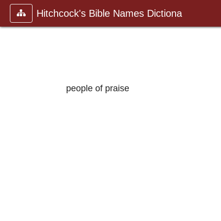
Hitchcock's Bible Names Dictiona
people of praise