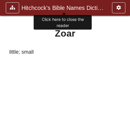
Hitchcock's Bible Names Dictiona
Click here to close the
reader
Zoar
little; small