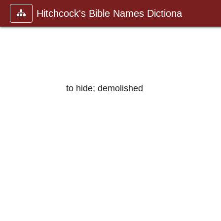
Hitchcock's Bible Names Dictiona
to hide; demolished