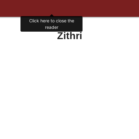
Click here to close the
reader
Zithri