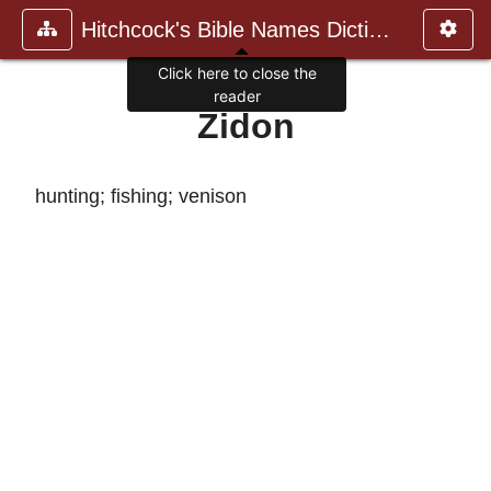
Hitchcock's Bible Names Dictiona
Click here to close the
reader
Zidon
hunting; fishing; venison