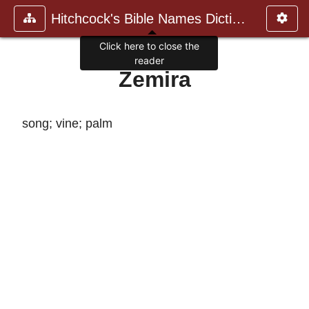
Hitchcock's Bible Names Dictiona
Click here to close the
reader
Zemira
song; vine; palm