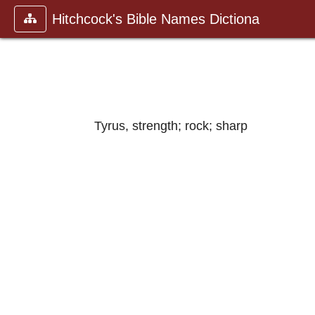
Hitchcock's Bible Names Dictiona
Tyrus, strength; rock; sharp