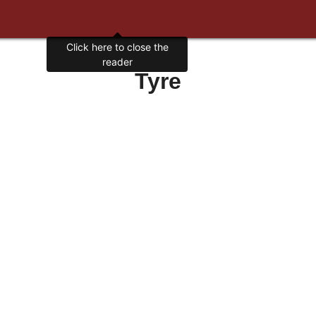
Click here to close the
reader
Tyre