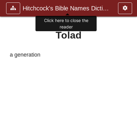
Hitchcock's Bible Names Dictiona
Click here to close the
reader
Tolad
a generation