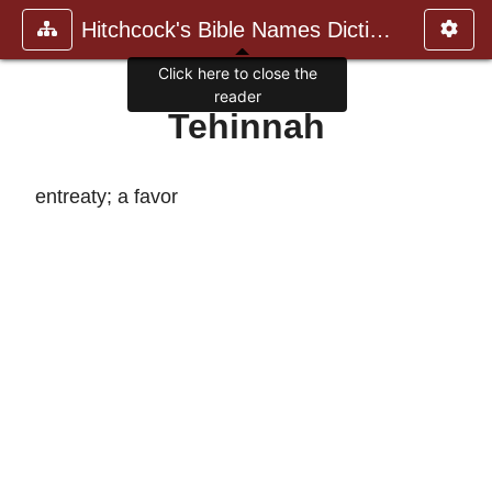
Hitchcock's Bible Names Dictiona
Click here to close the
reader
Tehinnah
entreaty; a favor