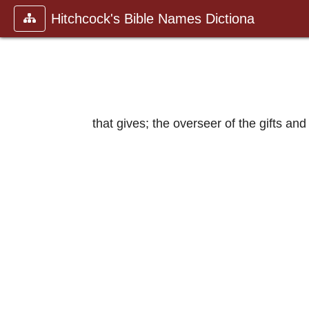
Hitchcock's Bible Names Dictiona
that gives; the overseer of the gifts and