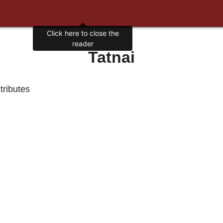
Click here to close the
reader
Tatnai
 tributes