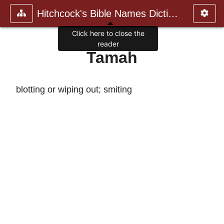
Hitchcock's Bible Names Dictiona
Click here to close the
reader
Tamah
blotting or wiping out; smiting