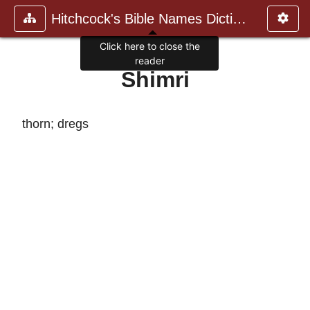
Hitchcock's Bible Names Dictiona
Click here to close the
reader
Shimri
thorn; dregs