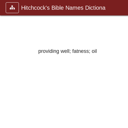
Hitchcock's Bible Names Dictiona
providing well; fatness; oil