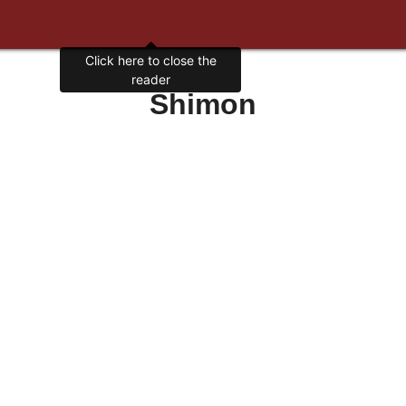
Click here to close the
reader
Shimon