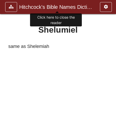
Hitchcock's Bible Names Dictiona
Click here to close the
reader
Shelumiel
same as Shelemiah