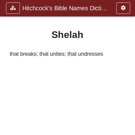
Hitchcock's Bible Names Dictiona
Shelah
that breaks; that unties; that undresses