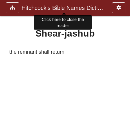
Hitchcock's Bible Names Dictiona
Click here to close the
reader
Shear-jashub
the remnant shall return