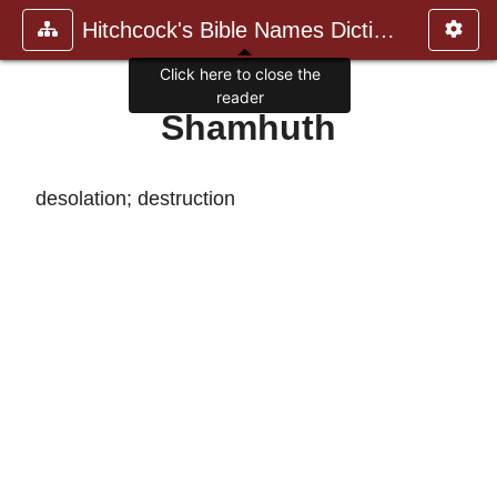
Hitchcock's Bible Names Dictiona
Click here to close the
reader
Shamhuth
desolation; destruction