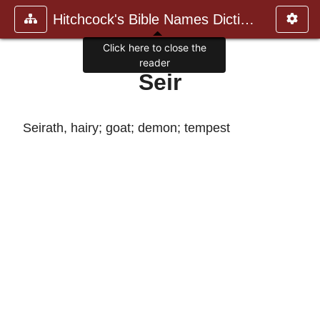
Hitchcock's Bible Names Dictiona
Click here to close the
reader
Seir
Seirath, hairy; goat; demon; tempest