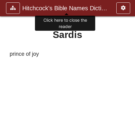
Hitchcock's Bible Names Dictiona
Click here to close the
reader
Sardis
prince of joy