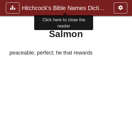
Hitchcock's Bible Names Dictiona
Click here to close the
reader
Salmon
peaceable; perfect; he that rewards