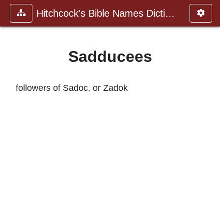
Hitchcock's Bible Names Dictiona
Sadducees
followers of Sadoc, or Zadok