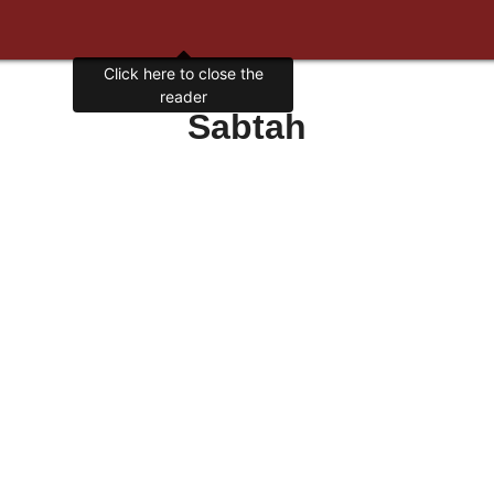
Click here to close the
reader
Sabtah