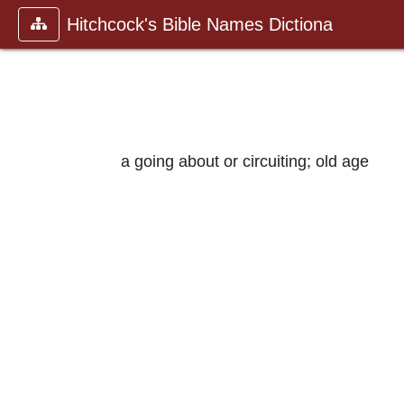
Hitchcock's Bible Names Dictiona
a going about or circuiting; old age