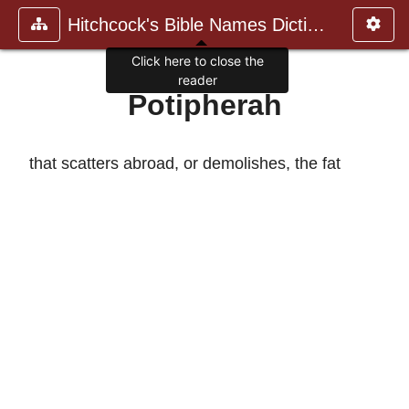
Hitchcock's Bible Names Dictiona
Click here to close the
reader
Potipherah
that scatters abroad, or demolishes, the fat