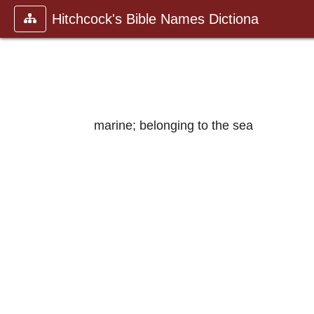
Hitchcock's Bible Names Dictiona
marine; belonging to the sea