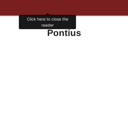
Click here to close the
reader
Pontius