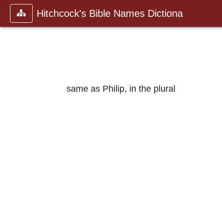
Hitchcock's Bible Names Dictiona
same as Philip, in the plural