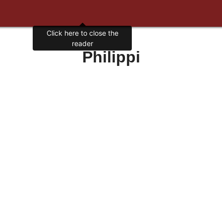
Click here to close the
reader
Philippi