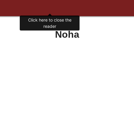
Click here to close the
reader
Noha