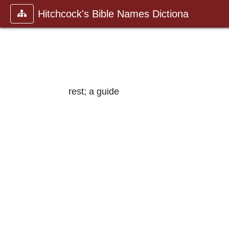
Hitchcock's Bible Names Dictiona
rest; a guide