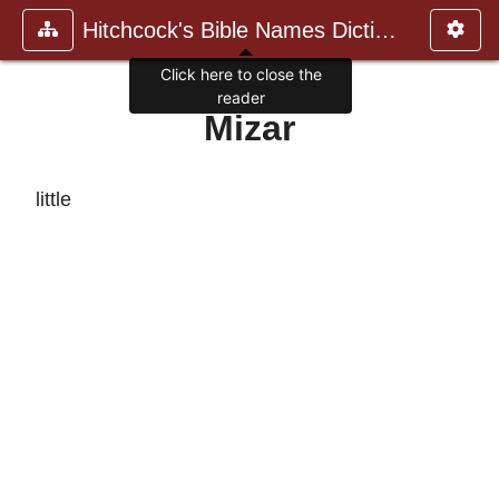
Hitchcock's Bible Names Dictiona
Click here to close the
reader
Mizar
little