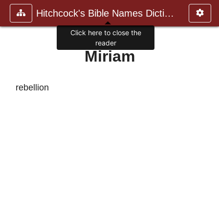
Hitchcock's Bible Names Dictiona
Click here to close the
reader
Miriam
rebellion