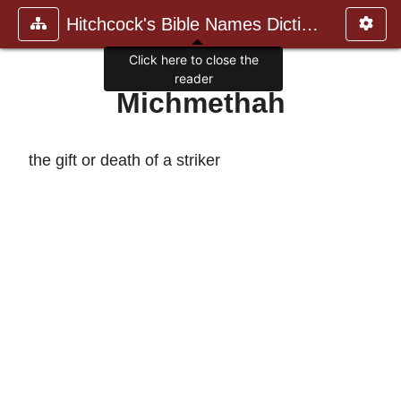
Hitchcock's Bible Names Dictiona
Click here to close the
reader
Michmethah
the gift or death of a striker