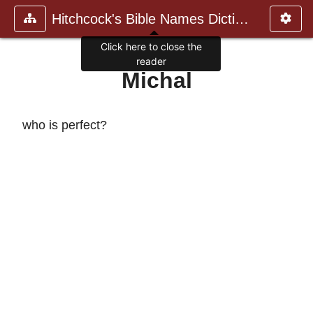
Hitchcock's Bible Names Dictiona
Click here to close the
reader
Michal
who is perfect?