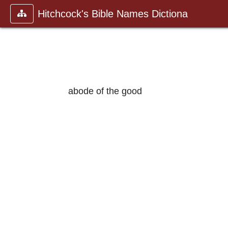
Hitchcock's Bible Names Dictiona
abode of the good