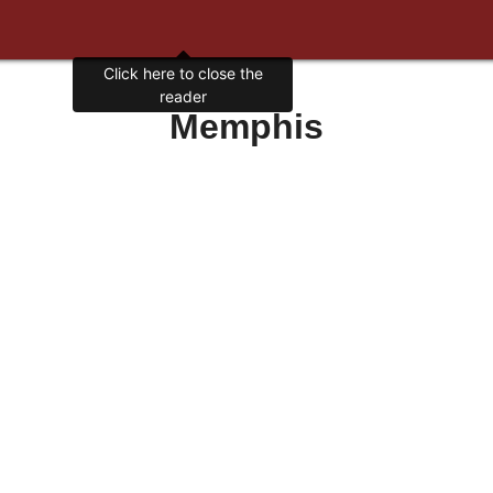
Click here to close the
reader
Memphis