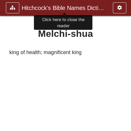
Hitchcock's Bible Names Dictiona
Click here to close the
reader
Melchi-shua
king of health; magnificent king