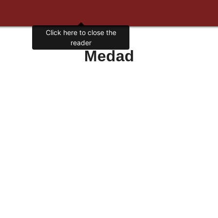
Click here to close the
reader
Medad