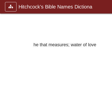
Hitchcock's Bible Names Dictiona
he that measures; water of love