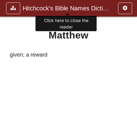
Hitchcock's Bible Names Dictiona
Click here to close the
reader
Matthew
given; a reward