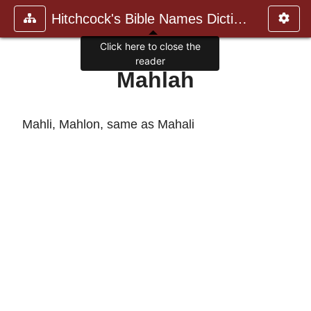
Hitchcock's Bible Names Dictiona
Click here to close the
reader
Mahlah
Mahli, Mahlon, same as Mahali