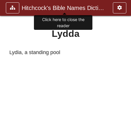
Hitchcock's Bible Names Dictiona
Click here to close the
reader
Lydda
Lydia, a standing pool