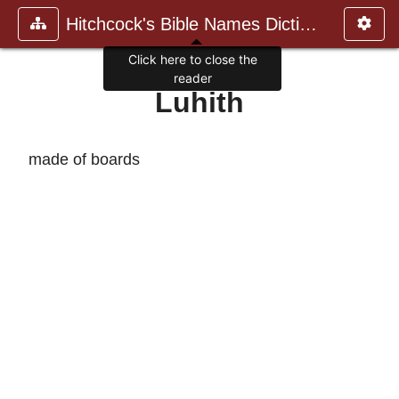
Hitchcock's Bible Names Dictiona
Click here to close the
reader
Luhith
made of boards