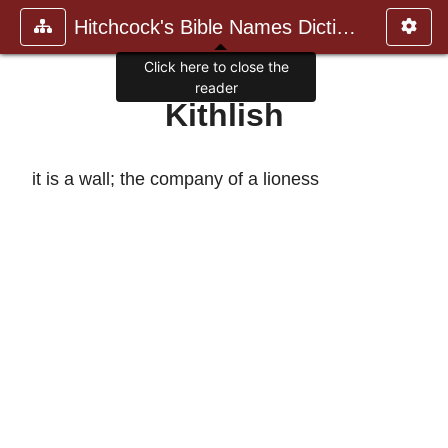
Hitchcock's Bible Names Dictiona
Click here to close the
reader
Kithlish
it is a wall; the company of a lioness