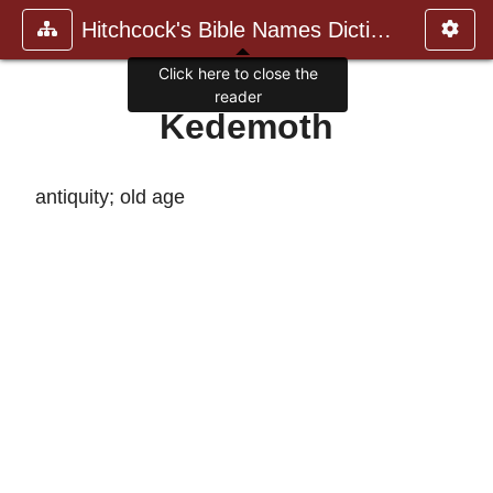
Hitchcock's Bible Names Dictiona
Click here to close the
reader
Kedemoth
antiquity; old age