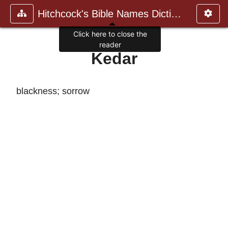
Hitchcock's Bible Names Dictiona
Click here to close the
reader
Kedar
blackness; sorrow