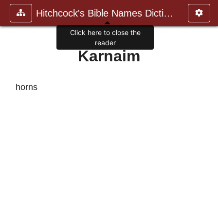
Hitchcock's Bible Names Dictiona
Click here to close the
reader
Karnaim
horns