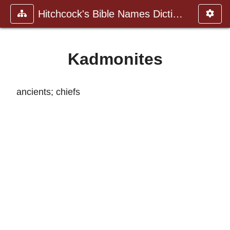
Hitchcock's Bible Names Dictiona
Kadmonites
ancients; chiefs