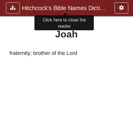
Hitchcock's Bible Names Dictiona
Click here to close the
reader
Joah
fraternity; brother of the Lord