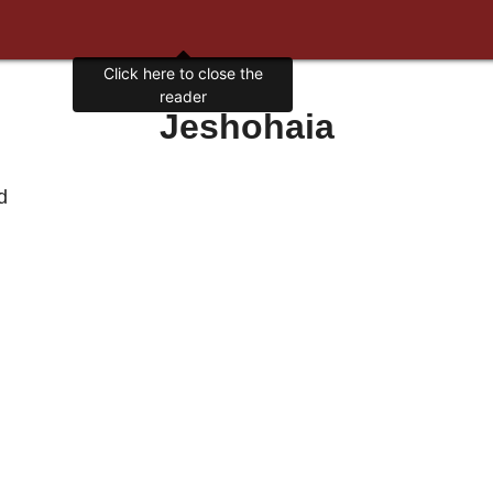
Jeshohaia
d