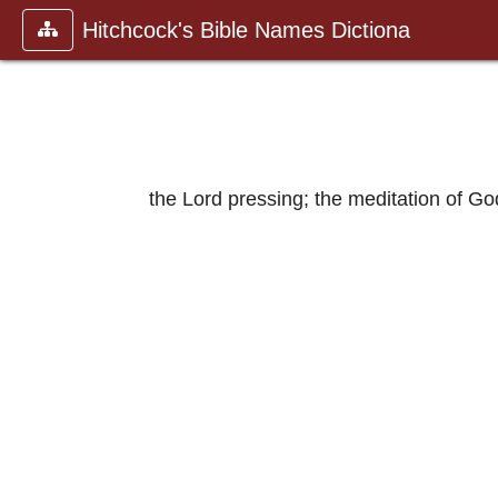
Hitchcock's Bible Names Dictiona
the Lord pressing; the meditation of Go