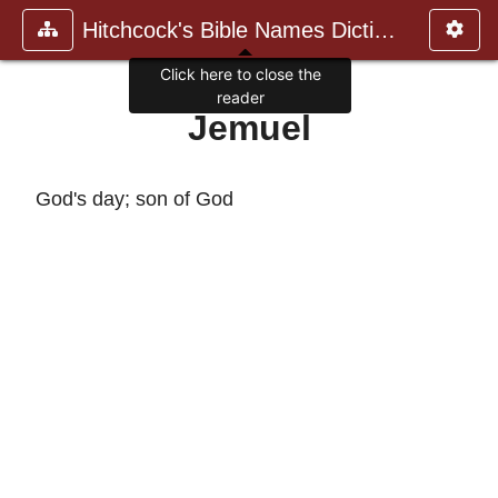
Hitchcock's Bible Names Dictiona
Click here to close the
reader
Jemuel
God's day; son of God