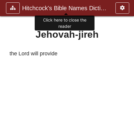
Hitchcock's Bible Names Dictiona
Click here to close the
reader
Jehovah-jireh
the Lord will provide