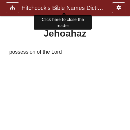
Hitchcock's Bible Names Dictiona
Click here to close the
reader
Jehoahaz
possession of the Lord