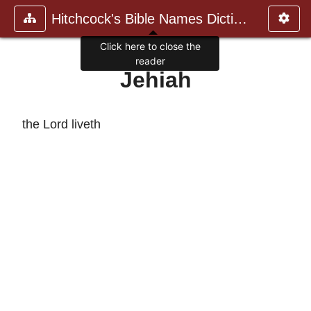
Hitchcock's Bible Names Dictiona
Click here to close the
reader
Jehiah
the Lord liveth